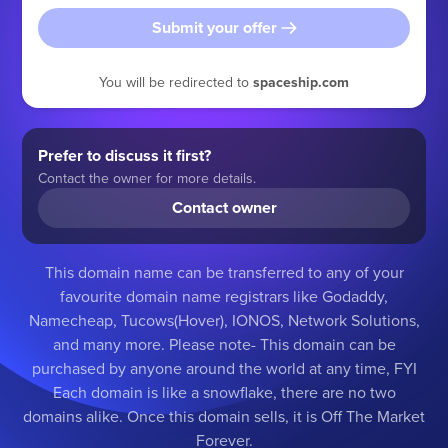
Submit your offer
You will be redirected to
spaceship.com
Prefer to discuss it first?
Contact the owner for more details.
Contact owner
This domain name can be transferred to any of your
favourite domain name registrars like Godaddy,
Namecheap, Tucows(Hover), IONOS, Network Solutions,
and many more. Please note- This domain can be
purchased by anyone around the world at any time, FYI
Each domain is like a snowflake, there are no two
domains alike. Once this domain sells, it is Off The Market
Forever.