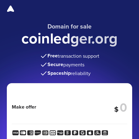
Domain for sale
coinledger.org
Free
transaction support
Secure
payments
Spaceship
reliability
Make offer
$